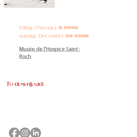
Friday, February 9, 2024
Sunday, December 29, 2024
Musée de l'Hospice Saint-
Roch
To download: