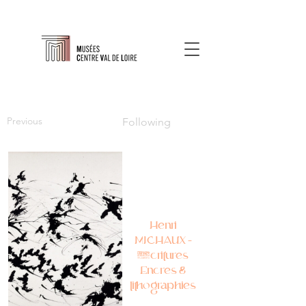
Previous
Following
Henri
MICHAUX –
Écritures
Encres &
lithographies