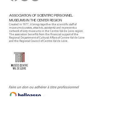
ASSOCIATION OF SCIENTIFIC PERSONNEL
MUSEUMS IN THE CENTER REGION
Created in 1977, it brings together the scientific staff of
museums (curators, attachés, assistants) and represents a
network of sixty museums in the Centre-Val de Loire region.
The association benefits from the financial support of the
Regional Department of Cultural Affairs of Centre-Val de Loire
and the Regional Council of Centre-Val de Loire.
Faire un don ou adhérer à titre professionnel
NEWSLETTER
S'abonner
CONTACT