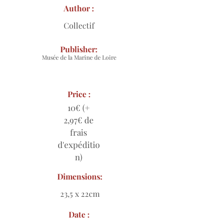
Author :
Collectif
Publisher:
Musée de la Marine de Loire
Price :
10€ (+
2,97€ de
frais
d'expéditio
n)
Dimensions:
23,5 x 22cm
Date :