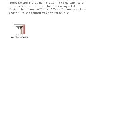
network of sixty museums in the Centre-Val de Loire region.
The association benefits from the financial support of the
Regional Department of Cultural Affairs of Centre-Val de Loire
and the Regional Council of Centre-Val de Loire.
Faire un don ou adhérer à titre professionnel
NEWSLETTER
S'abonner
CONTACT
NOS TUTELLES