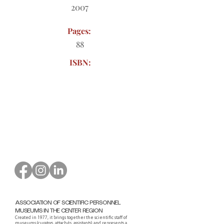
2007
Pages:
88
ISBN:
Order form to download
ASSOCIATION OF SCIENTIFIC PERSONNEL
MUSEUMS IN THE CENTER REGION
Created in 1977, it brings together the scientific staff of
museums (curators, attachés, assistants) and represents a