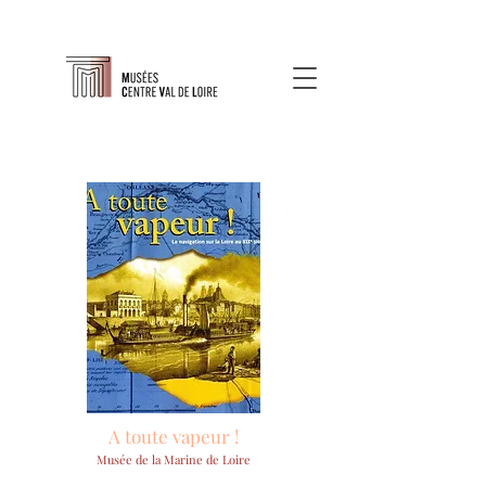
A toute vapeur !
Musée de la Marine de Loire