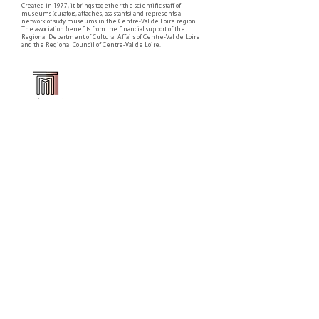
Created in 1977, it brings together the scientific staff of
museums (curators, attachés, assistants) and represents a
network of sixty museums in the Centre-Val de Loire region.
The association benefits from the financial support of the
Regional Department of Cultural Affairs of Centre-Val de Loire
and the Regional Council of Centre-Val de Loire.
Faire un don ou adhérer à titre professionnel
NEWSLETTER
S'abonner
CONTACT
NOS TUTELLES