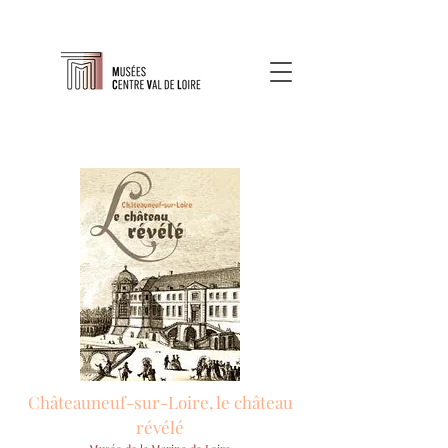
Châteauneuf-sur-Loire, le château
révélé