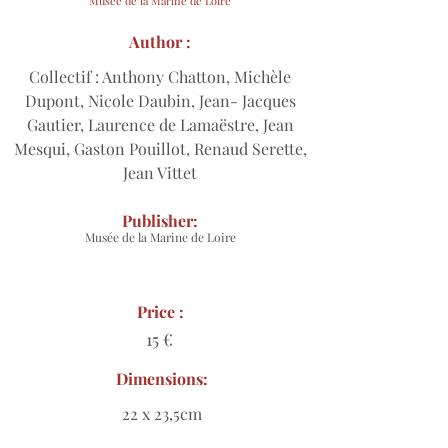
Musée de la Marine de Loire
Author :
Collectif : Anthony Chatton, Michèle
Dupont, Nicole Daubin, Jean- Jacques
Gautier, Laurence de Lamaëstre, Jean
Mesqui, Gaston Pouillot, Renaud Serette,
Jean Vittet
Publisher:
Musée de la Marine de Loire
Price :
15 €
Dimensions:
22 x 23,5cm