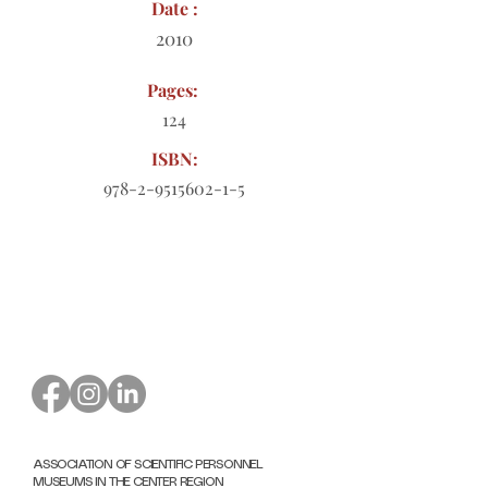
Date :
2010
Pages:
124
ISBN:
978-2-9515602-1-5
Order form to download
ASSOCIATION OF SCIENTIFIC PERSONNEL
MUSEUMS IN THE CENTER REGION