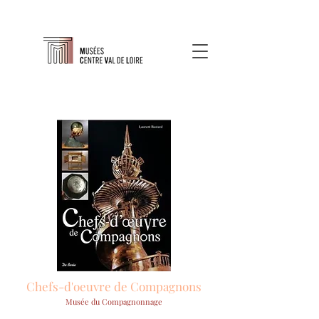
Chefs-d'oeuvre de Compagnons
Musée du Compagnonnage