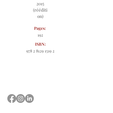
2015
(rééditi
on)
Pages:
192
ISBN:
978 2 8129 1519 2
Order form to download