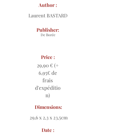
Author :
Laurent BASTARD
Publisher:
De Borée
Price :
29,90 € (+
6,95€ de
frais
d'expéditio
n)
Dimensions:
29,6 x 2,3 x 23,5cm
Date :