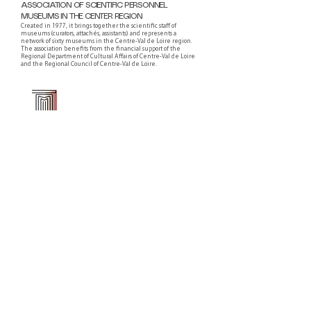
ASSOCIATION OF SCIENTIFIC PERSONNEL
MUSEUMS IN THE CENTER REGION
Created in 1977, it brings together the scientific staff of
museums (curators, attachés, assistants) and represents a
network of sixty museums in the Centre-Val de Loire region.
The association benefits from the financial support of the
Regional Department of Cultural Affairs of Centre-Val de Loire
and the Regional Council of Centre-Val de Loire.
Faire un don ou adhérer à titre professionnel
NEWSLETTER
S'abonner
CONTACT