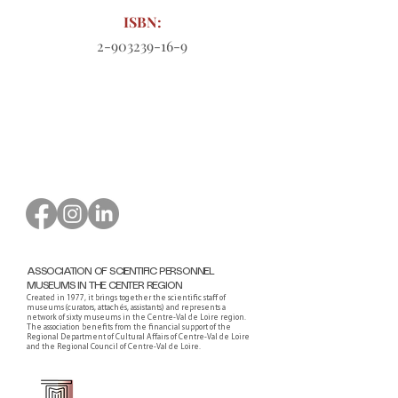
ISBN:
2-903239-16-9
Order form to download
ASSOCIATION OF SCIENTIFIC PERSONNEL
MUSEUMS IN THE CENTER REGION
Created in 1977, it brings together the scientific staff of
museums (curators, attachés, assistants) and represents a
network of sixty museums in the Centre-Val de Loire region.
The association benefits from the financial support of the
Regional Department of Cultural Affairs of Centre-Val de Loire
and the Regional Council of Centre-Val de Loire.