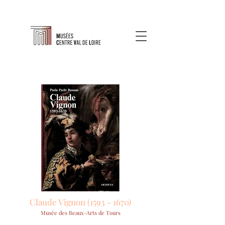
Claude Vignon
(1593 - 1670)
Musée des Beaux-Arts de Tours