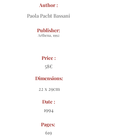
Author :
Paola Pacht Bassani
Publisher:
Arthena, 1992
Price :
58€
Dimensions:
22 x 29cm
Date :
1994
Pages:
619