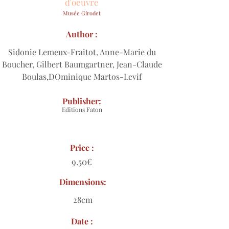
d'oeuvre
Musée Girodet
Author :
Sidonie Lemeux-Fraitot, Anne-Marie du
Boucher, Gilbert Baumgartner, Jean-Claude
Boulas,DOminique Martos-Levif
Publisher:
Editions Faton
Price :
9.50€
Dimensions:
28cm
Date :