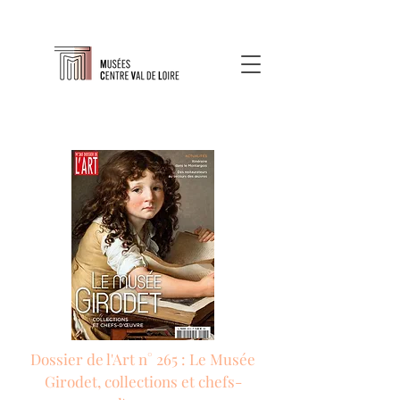
Dossier de l'Art n° 265 : Le Musée
Girodet, collections et chefs-