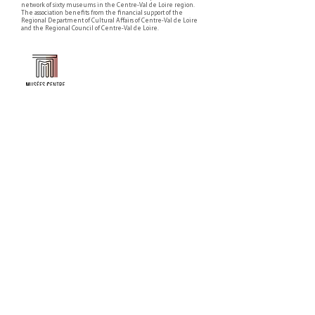
network of sixty museums in the Centre-Val de Loire region.
The association benefits from the financial support of the
Regional Department of Cultural Affairs of Centre-Val de Loire
and the Regional Council of Centre-Val de Loire.
Faire un don ou adhérer à titre professionnel
NEWSLETTER
S'abonner
CONTACT
NOS TUTELLES