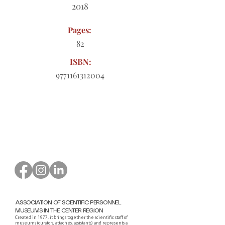
2018
Pages:
82
ISBN:
9771161312004
Order form to download
ASSOCIATION OF SCIENTIFIC PERSONNEL
MUSEUMS IN THE CENTER REGION
Created in 1977, it brings together the scientific staff of
museums (curators, attachés, assistants) and represents a