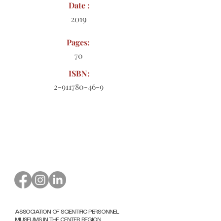
Date :
2019
Pages:
70
ISBN:
2-911780-46-9
Order form to download
ASSOCIATION OF SCIENTIFIC PERSONNEL
MUSEUMS IN THE CENTER REGION