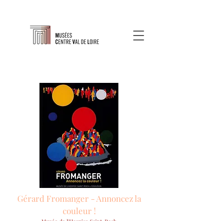
Gérard Fromanger - Annoncez la
couleur !