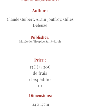
Musée de l'Hospice Saint-Roch
Author :
Claude Guibert, ALain Jouffroy, Gilles
Deleuze
Publisher:
Musée de l'Hospice Saint-Roch
Price :
13€ (+4,70€
de frais
d'expéditio
n)
Dimensions:
24 x 17cm