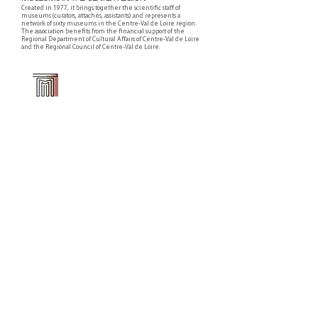
Created in 1977, it brings together the scientific staff of
museums (curators, attachés, assistants) and represents a
network of sixty museums in the Centre-Val de Loire region.
The association benefits from the financial support of the
Regional Department of Cultural Affairs of Centre-Val de Loire
and the Regional Council of Centre-Val de Loire.
Faire un don ou adhérer à titre professionnel
NEWSLETTER
S'abonner
CONTACT
NOS TUTELLES