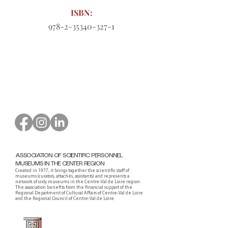
ISBN:
978-2-35340-327-1
Order form to download
ASSOCIATION OF SCIENTIFIC PERSONNEL
MUSEUMS IN THE CENTER REGION
Created in 1977, it brings together the scientific staff of
museums (curators, attachés, assistants) and represents a
network of sixty museums in the Centre-Val de Loire region.
The association benefits from the financial support of the
Regional Department of Cultural Affairs of Centre-Val de Loire
and the Regional Council of Centre-Val de Loire.