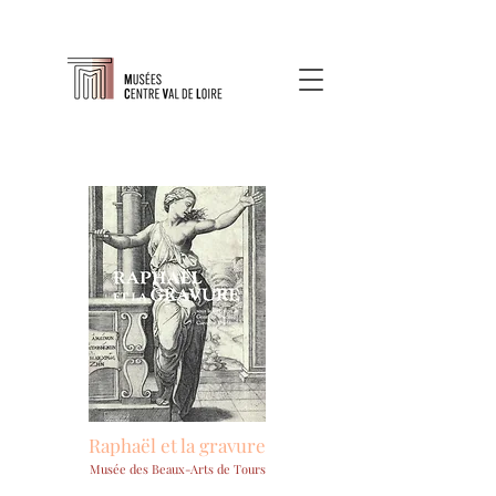
Raphaël et la gravure
Musée des Beaux-Arts de Tours