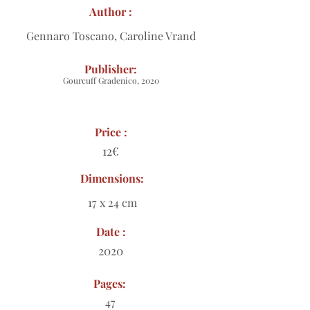
Author :
Gennaro Toscano, Caroline Vrand
Publisher:
Gourcuff Gradenico, 2020
Price :
12€
Dimensions:
17 x 24 cm
Date :
2020
Pages:
47