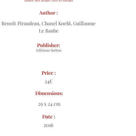
Musée des Beaux-Arts d'Orléans
Author :
Benoît Piraudeau, Chanel Koehl, Guillaume
Le Baube
Publisher:
Editions Sutton
Price :
24€
Dimensions:
29 x 24 cm
Date :
2016