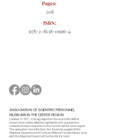
Pages:
208
ISBN:
978-2-8138-0996-4
Order form to download
ASSOCIATION OF SCIENTIFIC PERSONNEL
MUSEUMS IN THE CENTER REGION
Created in 1977, it brings together the scientific staff of
museums (curators, attachés, assistants) and represents a
network of sixty museums in the Centre-Val de Loire region.
The association benefits from the financial support of the
Regional Department of Cultural Affairs of Centre-Val de Loire
and the Regional Council of Centre-Val de Loire.