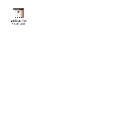
Faire un don ou adhérer à titre professionnel
NEWSLETTER
S'abonner
CONTACT
NOS TUTELLES