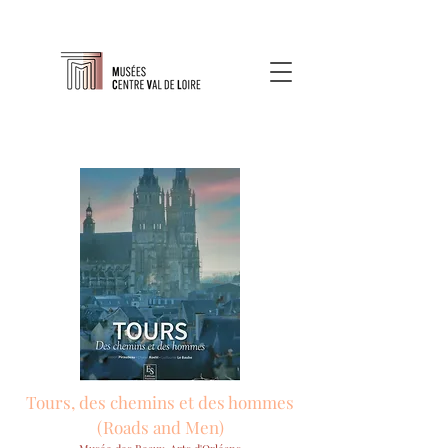
Tours, des chemins et des hommes
(Roads and Men)